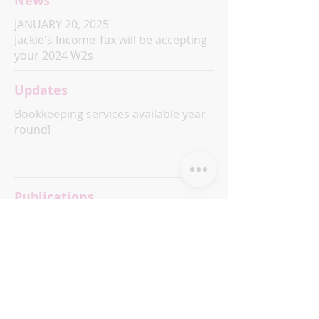
News
JANUARY 20, 2025
Jackie's Income Tax will be accepting
your 2024 W2s
Updates
Bookkeeping services available year
round!
Publications
Coming Soon!