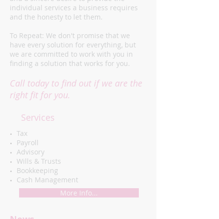
individual services a business requires
and the honesty to let them.
To Repeat: We don't promise that we
have every solution for everything, but
we are committed to work with you in
finding a solution that works for you.
Call today to find out if we are the
right fit for you.
Services
​Tax
Payroll
Advisory
Wills & Trusts
Bookkeeping
Cash Management
More Info...