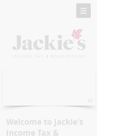
1/3
Welcome to Jackie's
Income Tax &