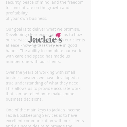
security, peace of mind, and the freedom
to concentrate on the growth and
profitability
of your own business.
Our goal is to deliver what we promise.
Developing clear expectations as to how
our services are provided puts our clients
at ease knowing that they are in good
hands. The ability to complete our work
with care and speed has made us
number one with our clients.
Over the years of working with small
business owners we have developed a
true understanding of what they need.
This allows us to provide accurate work
that can be relied on to make sound
business decisions.
One of the main keys to Jackie’s Income
Tax & Bookkeeping Services is to have
excellent communication with our clients
and a sincere desire to provide the