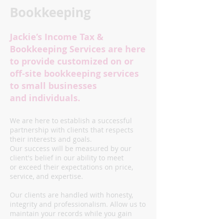
Bookkeeping
​Jackie’s Income Tax &
Bookkeeping Services are here
to provide customized on or
off-site bookkeeping services
to small businesses
and individuals.
We are here to establish a successful
partnership with clients that respects
their interests and goals.
Our success will be measured by our
client's belief in our ability to meet
or exceed their expectations on price,
service, and expertise.
Our clients are handled with honesty,
integrity and professionalism. Allow us to
maintain your records while you gain